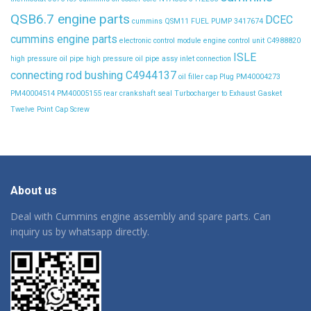
QSB6.7 engine parts
DCEC
cummins QSM11 FUEL PUMP 3417674
cummins engine parts
electronic control module
engine control unit C4988820
ISLE
high pressure oil pipe
high pressure oil pipe assy
inlet connection
connecting rod bushing C4944137
oil filler cap
Plug
PM40004273
PM40004514
PM40005155
rear crankshaft seal
Turbocharger to Exhaust Gasket
Twelve Point Cap Screw
About us
Deal with Cummins engine assembly and spare parts. Can
inquiry us by whatsapp directly.