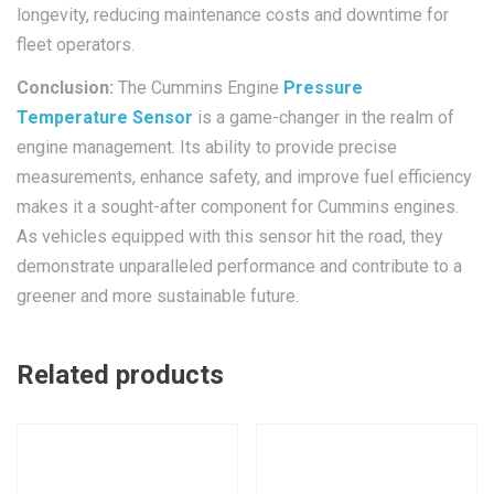
longevity, reducing maintenance costs and downtime for
fleet operators.
Conclusion:
The Cummins Engine
Pressure
Temperature Sensor
is a game-changer in the realm of
engine management. Its ability to provide precise
measurements, enhance safety, and improve fuel efficiency
makes it a sought-after component for Cummins engines.
As vehicles equipped with this sensor hit the road, they
demonstrate unparalleled performance and contribute to a
greener and more sustainable future.
Related products