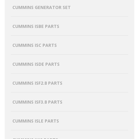
CUMMINS GENERATOR SET
CUMMINS ISBE PARTS
CUMMINS ISC PARTS
CUMMINS ISDE PARTS
CUMMINS ISF2.8 PARTS
CUMMINS ISF3.8 PARTS
CUMMINS ISLE PARTS