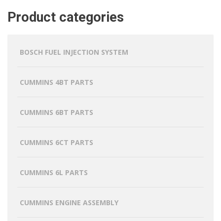
Product categories
BOSCH FUEL INJECTION SYSTEM
CUMMINS 4BT PARTS
CUMMINS 6BT PARTS
CUMMINS 6CT PARTS
CUMMINS 6L PARTS
CUMMINS ENGINE ASSEMBLY