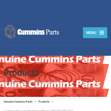
MENU
Products
cummins-engine-spare-part
Genuine Cummins Parts
Products
Cummins Pressure Temperature Sensor C2897333/4921322