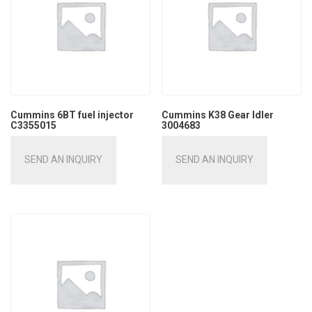
Cummins 6BT fuel injector
Cummins K38 Gear Idler
C3355015
3004683
SEND AN INQUIRY
SEND AN INQUIRY