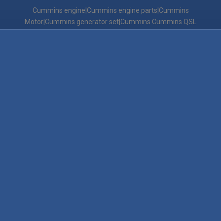
Cummins engine|Cummins engine parts|Cummins
Motor|Cummins generator set|Cummins Cummins QSL