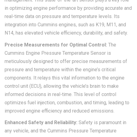
in optimizing engine performance by providing accurate and
real-time data on pressure and temperature levels. Its
integration into Cummins engines, such as K19, M11, and
N14, has elevated vehicle efficiency, durability, and safety.
Precise Measurements for Optimal Control:
The
Cummins Engine Pressure Temperature Sensor is
meticulously designed to offer precise measurements of
pressure and temperature within the engine’s critical
components. It relays this vital information to the engine
control unit (ECU), allowing the vehicle’s brain to make
informed decisions in real-time. This level of control
optimizes fuel injection, combustion, and timing, leading to
improved engine efficiency and reduced emissions.
Enhanced Safety and Reliability:
Safety is paramount in
any vehicle, and the Cummins Pressure Temperature