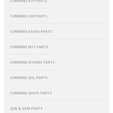
CUMMINS K19 PARTS
CUMMINS K38 PARTS
CUMMINS KTA50 PARTS
CUMMINS M11 PARTS
CUMMINS NTA855 PARTS
CUMMINS QSL PARTS
CUMMINS QSX15 PARTS
QSB & QSM PARTS