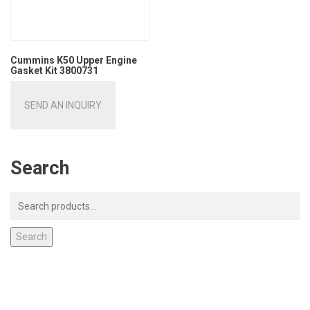
Cummins K50 Upper Engine
Gasket Kit 3800731
SEND AN INQUIRY
Search
Search