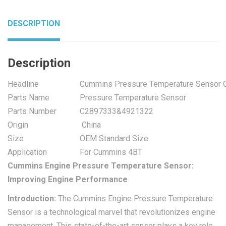
DESCRIPTION
Description
Headline
Cummins Pressure Temperature Sensor
Parts Name
Pressure Temperature Sensor
Parts Number
C2897333&4921322
Origin
China
Size
OEM Standard Size
Application
For Cummins 4BT
Cummins Engine Pressure Temperature Sensor:
Improving Engine Performance
Introduction:
The Cummins Engine Pressure Temperature
Sensor is a technological marvel that revolutionizes engine
management. This state-of-the-art sensor plays a key role