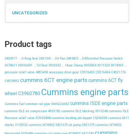
UNCATEGORIZED
Product tags
2830977 ，O-Ring Seal
2831341，Oil Pan
2894872，Differential Pressure Switch
3678611
3693669F ，Oil Seal
3903652， Hose Clamp
3903834
3971520
3974093 ，
pressure relief valve
4895459
accessory drive gear
C3976433
C3976434
C4921776
cummins 6CT engine parts
cummins 6CT fly
C4928832
Cummins engine parts
wheel C3960780
cummins ISDE engine parts
Cummins fuel common rail pipe 0445226052
cummins ISLE air compressor 4933782
cummins ISLE blocking 3910248
cummins ISLE
Pressure relief valve D3963808
cummins locating pin tappet C5266303
cummins M11
starter 3103952
cummins NTA855 3821579 oil pump 3821579
cummins NTA855
cummins
thermostat 3076489
cummins oil cooler core NTA855 3412285