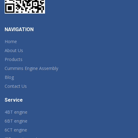
NAVIGATION
Home
About Us
Products
Cummins Engine Assembly
Blog
Contact Us
Service
4BT engine
6BT engine
6CT engine