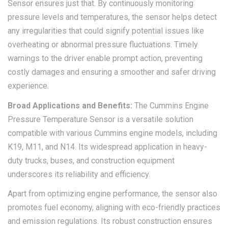
Sensor ensures just that. By continuously monitoring
pressure levels and temperatures, the sensor helps detect
any irregularities that could signify potential issues like
overheating or abnormal pressure fluctuations. Timely
warnings to the driver enable prompt action, preventing
costly damages and ensuring a smoother and safer driving
experience.
Broad Applications and Benefits:
The Cummins Engine
Pressure Temperature Sensor is a versatile solution
compatible with various Cummins engine models, including
K19, M11, and N14. Its widespread application in heavy-
duty trucks, buses, and construction equipment
underscores its reliability and efficiency.
Apart from optimizing engine performance, the sensor also
promotes fuel economy, aligning with eco-friendly practices
and emission regulations. Its robust construction ensures