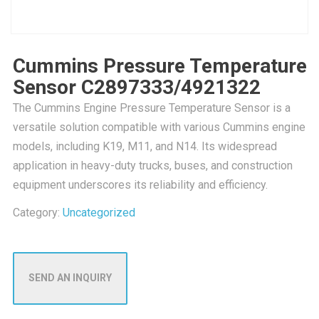
Cummins Pressure Temperature
Sensor C2897333/4921322
The Cummins Engine Pressure Temperature Sensor is a
versatile solution compatible with various Cummins engine
models, including K19, M11, and N14. Its widespread
application in heavy-duty trucks, buses, and construction
equipment underscores its reliability and efficiency.
Category:
Uncategorized
SEND AN INQUIRY